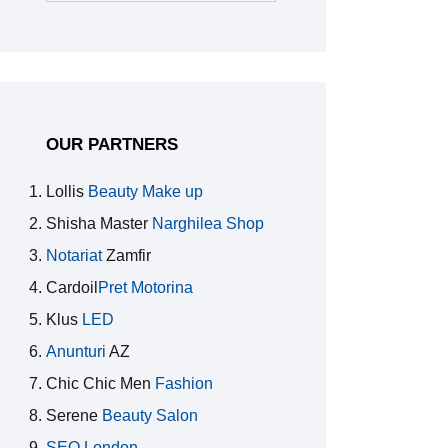
for:
OUR PARTNERS
Lollis
Beauty Make up
Shisha Master
Narghilea Shop
Notariat
Zamfir
Cardoil
Pret Motorina
Klus
LED
Anunturi
AZ
Chic Chic Men
Fashion
Serene
Beauty Salon
SEO London