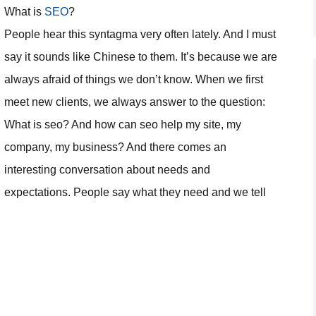
What is
SEO
?
People hear this syntagma very often lately. And I must
say it sounds like Chinese to them. It’s because we are
always afraid of things we don’t know. When we first
meet new clients, we always answer to the question:
What is seo? And how can seo help my site, my
company, my business? And there comes an
interesting conversation about needs and
expectations. People say what they need and we tell