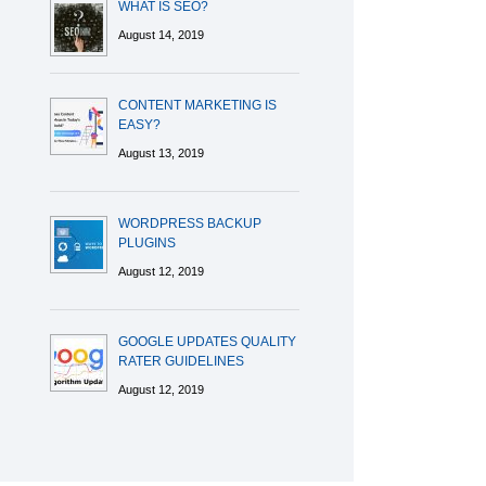
WHAT IS SEO?
August 14, 2019
CONTENT MARKETING IS
EASY?
August 13, 2019
WORDPRESS BACKUP
PLUGINS
August 12, 2019
GOOGLE UPDATES QUALITY
RATER GUIDELINES
August 12, 2019