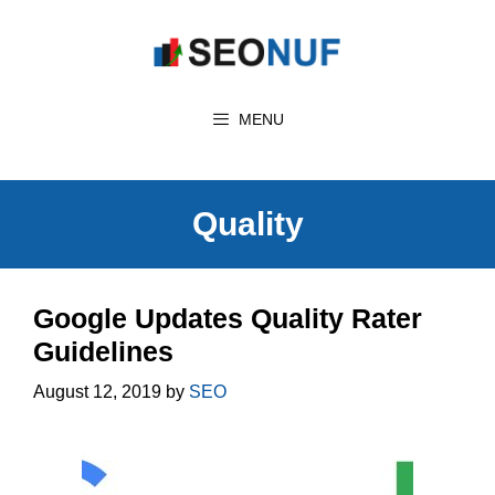
Skip
to
content
MENU
Quality
Google Updates Quality Rater
Guidelines
August 12, 2019
by
SEO