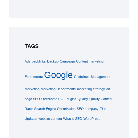
TAGS
Ads
backlinks
Backup
Campaign
Content marketing
Google
Ecommerce
Guidelines
Management
Marketing
Marketing Departments
marketing strategy
on-
page SEO
Overcome ROI
Plugins
Quality
Quality Content
Rater
Search Engine Optimization
SEO company
Tips
Updates
website content
What is SEO
WordPress