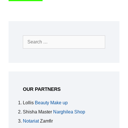
Search
for:
OUR PARTNERS
Lollis
Beauty Make up
Shisha Master
Narghilea Shop
Notariat
Zamfir