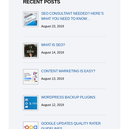
RECENT POSTS
SEO CONSULTANT NEEDED? HERE’S
WHAT YOU NEED TO KNOW…
August 23, 2019
WHAT IS SEO?
August 14, 2019
CONTENT MARKETING IS EASY?
August 13, 2019
WORDPRESS BACKUP PLUGINS
August 12, 2019
GOOGLE UPDATES QUALITY RATER
GUIDELINES