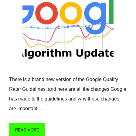
There is a brand new version of the Google Quality
Rater Guidelines, and here are all the changes Google
has made to the guidelines and why these changes
are important. …
READ MORE