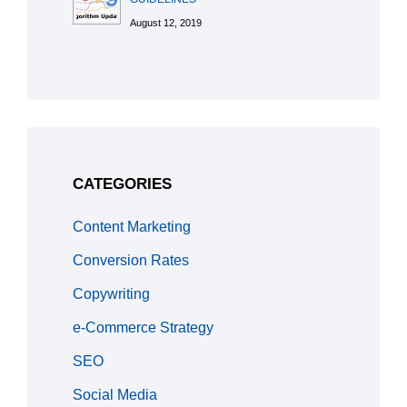
August 12, 2019
CATEGORIES
Content Marketing
Conversion Rates
Copywriting
e-Commerce Strategy
SEO
Social Media