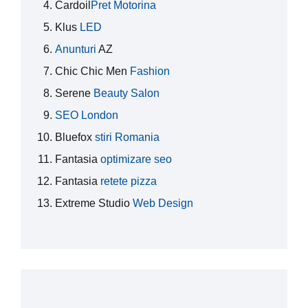
Cardoil
Pret Motorina
Klus
LED
Anunturi
AZ
Chic Chic Men
Fashion
Serene
Beauty Salon
SEO London
Bluefox
stiri Romania
Fantasia
optimizare seo
Fantasia
retete pizza
Extreme Studio
Web Design