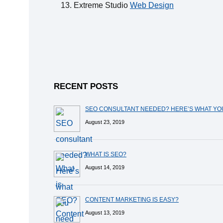
Extreme Studio
Web Design
RECENT POSTS
SEO CONSULTANT NEEDED? HERE’S WHAT Y
August 23, 2019
WHAT IS SEO?
August 14, 2019
CONTENT MARKETING IS EASY?
August 13, 2019