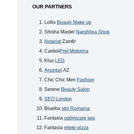
OUR PARTNERS
Lollis
Beauty Make up
Shisha Master
Narghilea Shop
Notariat
Zamfir
Cardoil
Pret Motorina
Klus
LED
Anunturi
AZ
Chic Chic Men
Fashion
Serene
Beauty Salon
SEO London
Bluefox
stiri Romania
Fantasia
optimizare seo
Fantasia
retete pizza