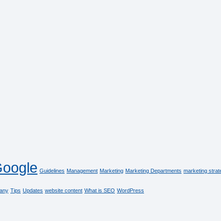
oogle
Guidelines
Management
Marketing
Marketing Departments
marketing strat
any
Tips
Updates
website content
What is SEO
WordPress