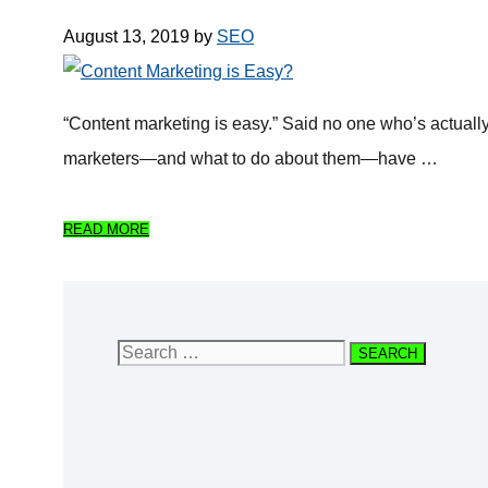
August 13, 2019
by
SEO
“Content marketing is easy.” Said no one who’s actually i
marketers—and what to do about them—have …
READ MORE
Search
for: