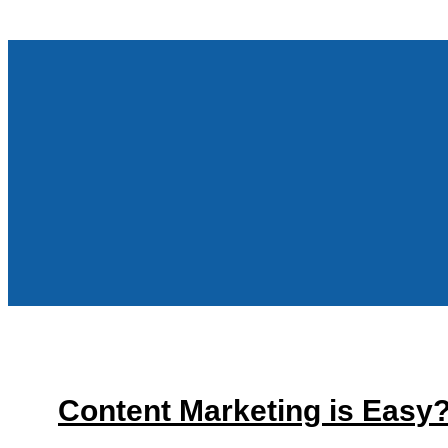
Content Marketing is Easy