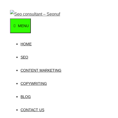
Skip
to
content
MENU
HOME
SEO
CONTENT MARKETING
COPYWRITING
BLOG
CONTACT US