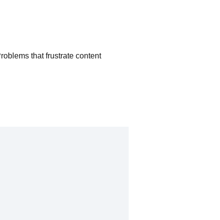
Problems that frustrate content