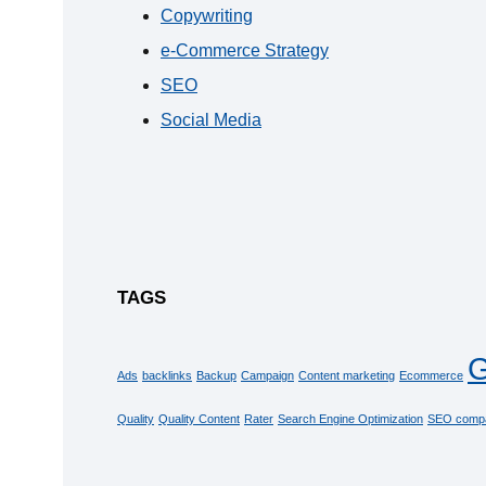
Copywriting
e-Commerce Strategy
SEO
Social Media
TAGS
G
Ads
backlinks
Backup
Campaign
Content marketing
Ecommerce
Quality
Quality Content
Rater
Search Engine Optimization
SEO comp