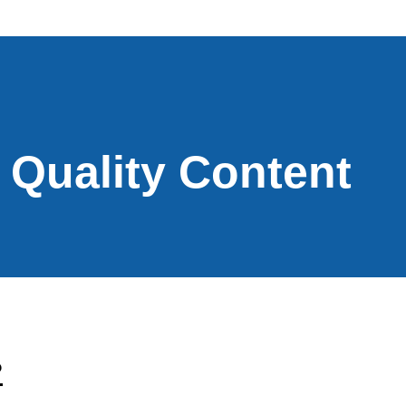
Quality Content
?