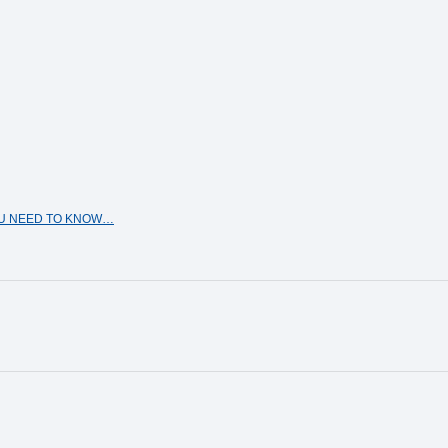
OU NEED TO KNOW…