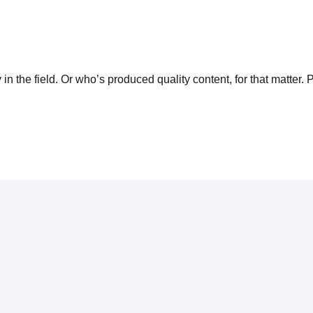
n the field. Or who’s produced quality content, for that matter. 