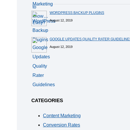
WORDPRESS BACKUP PLUGINS
August 12, 2019
GOOGLE UPDATES QUALITY RATER GUIDELINE
August 12, 2019
CATEGORIES
Content Marketing
Conversion Rates