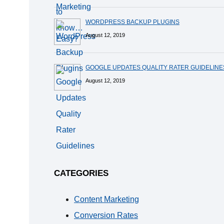
WORDPRESS BACKUP PLUGINS
August 12, 2019
GOOGLE UPDATES QUALITY RATER GUIDELINE
August 12, 2019
CATEGORIES
Content Marketing
Conversion Rates