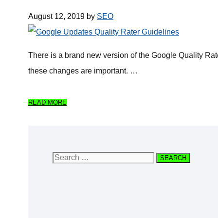
August 12, 2019
by
SEO
There is a brand new version of the Google Quality Ra
these changes are important. …
READ MORE
Search
for: