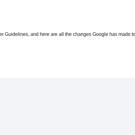
ter Guidelines, and here are all the changes Google has made t