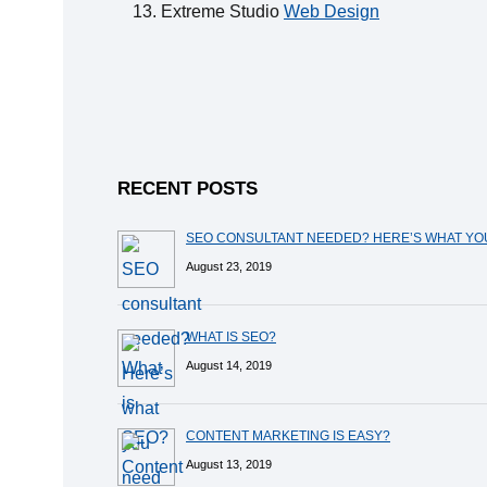
Extreme Studio
Web Design
RECENT POSTS
SEO CONSULTANT NEEDED? HERE’S WHAT Y
August 23, 2019
WHAT IS SEO?
August 14, 2019
CONTENT MARKETING IS EASY?
August 13, 2019