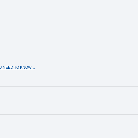
OU NEED TO KNOW…