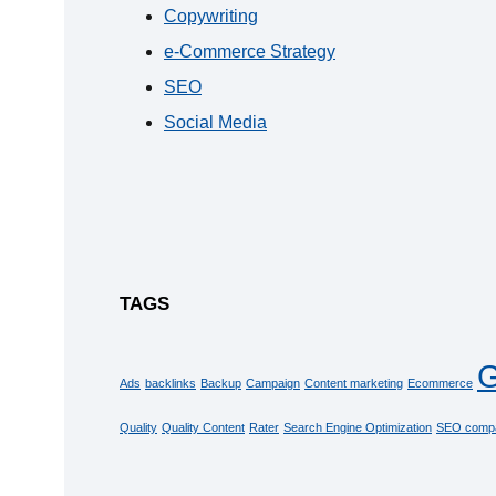
Copywriting
e-Commerce Strategy
SEO
Social Media
TAGS
G
Ads
backlinks
Backup
Campaign
Content marketing
Ecommerce
Quality
Quality Content
Rater
Search Engine Optimization
SEO comp