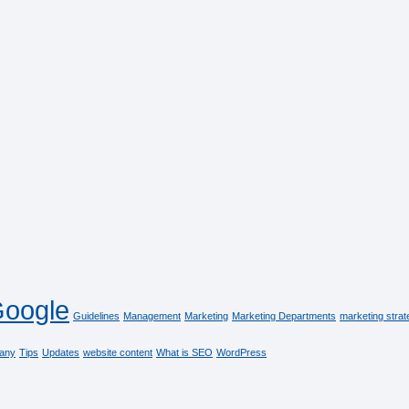
oogle
Guidelines
Management
Marketing
Marketing Departments
marketing strat
any
Tips
Updates
website content
What is SEO
WordPress