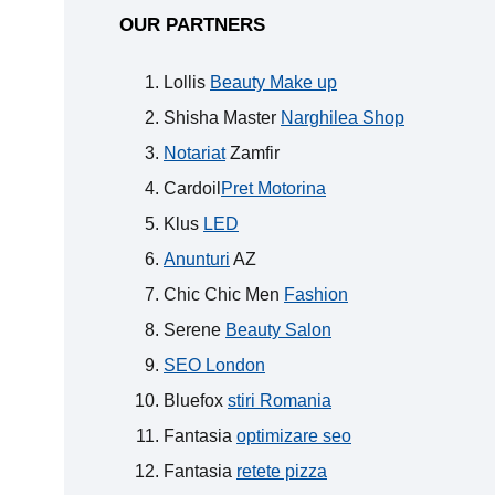
OUR PARTNERS
Lollis
Beauty Make up
Shisha Master
Narghilea Shop
Notariat
Zamfir
Cardoil
Pret Motorina
Klus
LED
Anunturi
AZ
Chic Chic Men
Fashion
Serene
Beauty Salon
SEO London
Bluefox
stiri Romania
Fantasia
optimizare seo
Fantasia
retete pizza