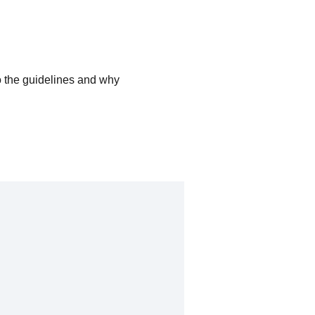
o the guidelines and why