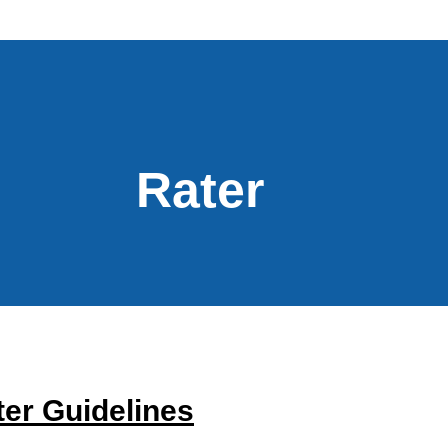
Rater
er Guidelines