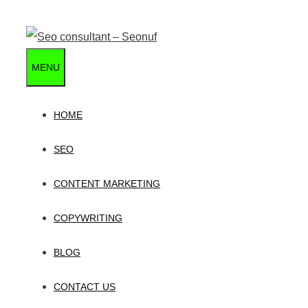
Skip
to
content
MENU
HOME
SEO
CONTENT MARKETING
COPYWRITING
BLOG
CONTACT US