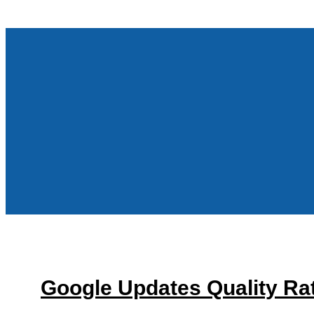
Google Updates Quality Rat