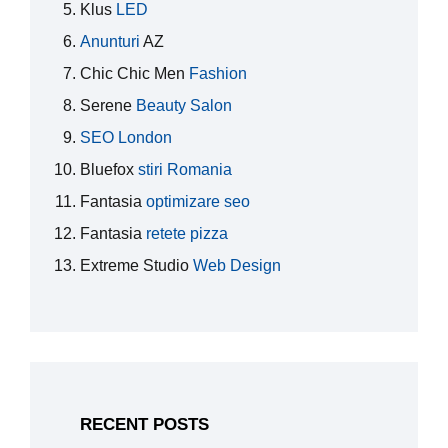
Klus
LED
Anunturi
AZ
Chic Chic Men
Fashion
Serene
Beauty Salon
SEO London
Bluefox
stiri Romania
Fantasia
optimizare seo
Fantasia
retete pizza
Extreme Studio
Web Design
RECENT POSTS