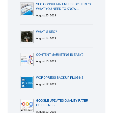
SEO CONSULTANT NEEDED? HERE’S
WHAT YOU NEED TO KNOW…
August 23, 2019
WHAT IS SEO?
August 14, 2019
CONTENT MARKETING IS EASY?
August 13, 2019
WORDPRESS BACKUP PLUGINS
August 12, 2019
GOOGLE UPDATES QUALITY RATER
GUIDELINES
August 12, 2019