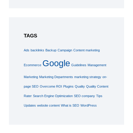
TAGS
Ads
backlinks
Backup
Campaign
Content marketing
Google
Ecommerce
Guidelines
Management
Marketing
Marketing Departments
marketing strategy
on-
page SEO
Overcome ROI
Plugins
Quality
Quality Content
Rater
Search Engine Optimization
SEO company
Tips
Updates
website content
What is SEO
WordPress