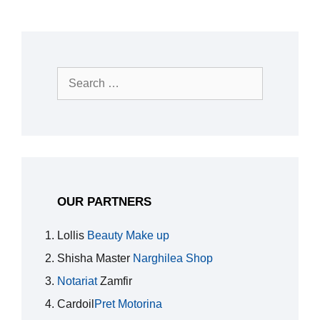
Search
for:
OUR PARTNERS
Lollis
Beauty Make up
Shisha Master
Narghilea Shop
Notariat
Zamfir
Cardoil
Pret Motorina