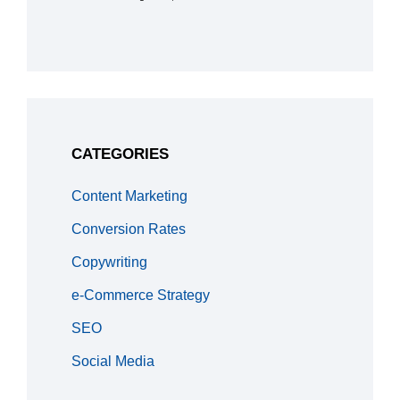
CATEGORIES
Content Marketing
Conversion Rates
Copywriting
e-Commerce Strategy
SEO
Social Media