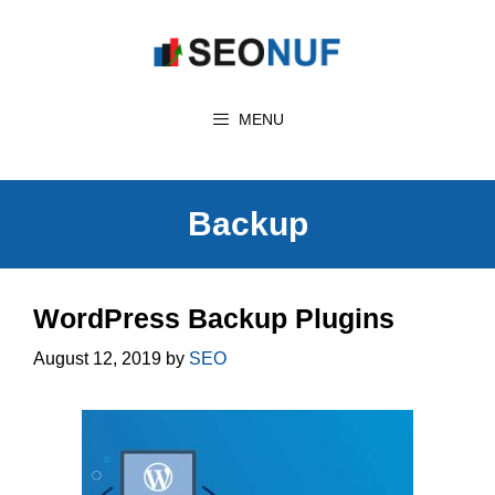
Skip
to
content
MENU
Backup
WordPress Backup Plugins
August 12, 2019
by
SEO