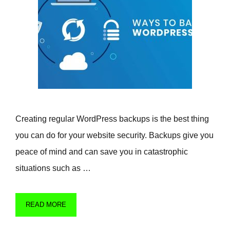
Creating regular WordPress backups is the best thing
you can do for your website security. Backups give you
peace of mind and can save you in catastrophic
situations such as …
READ MORE