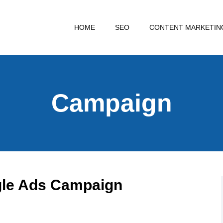
HOME
SEO
CONTENT MARKETIN
Campaign
gle Ads Campaign