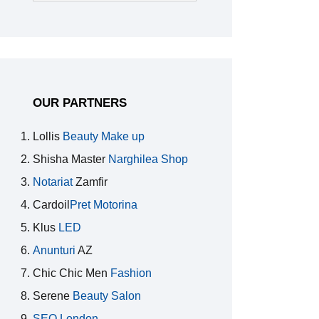
for:
OUR PARTNERS
Lollis
Beauty Make up
Shisha Master
Narghilea Shop
Notariat
Zamfir
Cardoil
Pret Motorina
Klus
LED
Anunturi
AZ
Chic Chic Men
Fashion
Serene
Beauty Salon
SEO London