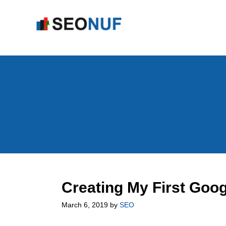
Skip
to
content
Creating My First Goo
March 6, 2019
by
SEO