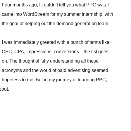
Four months ago, I couldn’t tell you what PPC was. I
came into WordStream for my summer internship, with
the goal of helping out the demand generation team.
I was immediately greeted with a bunch of terms like
CPC, CPA, impressions, conversions—the list goes
on. The thought of fully understanding all these
acronyms and the world of paid advertising seemed
hopeless to me. But in my journey of learning PPC,
bout.