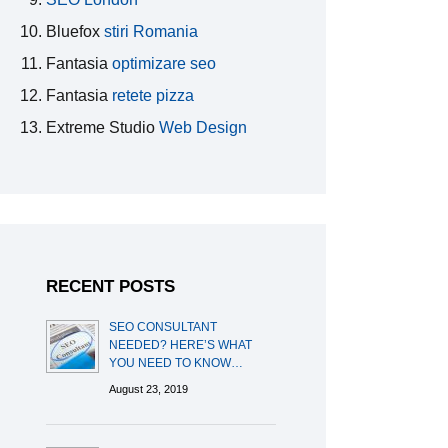
Bluefox
stiri Romania
Fantasia
optimizare seo
Fantasia
retete pizza
Extreme Studio
Web Design
RECENT POSTS
SEO CONSULTANT
NEEDED? HERE’S WHAT
YOU NEED TO KNOW…
August 23, 2019