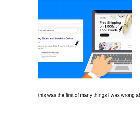
this was the first of many things I was wrong a