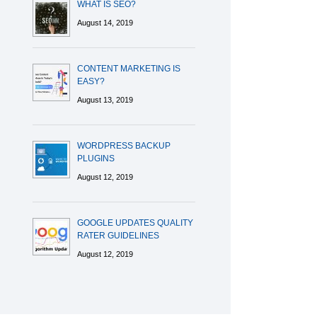
WHAT IS SEO?
August 14, 2019
CONTENT MARKETING IS
EASY?
August 13, 2019
WORDPRESS BACKUP
PLUGINS
August 12, 2019
GOOGLE UPDATES QUALITY
RATER GUIDELINES
August 12, 2019