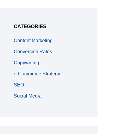
CATEGORIES
Content Marketing
Conversion Rates
Copywriting
e-Commerce Strategy
SEO
Social Media