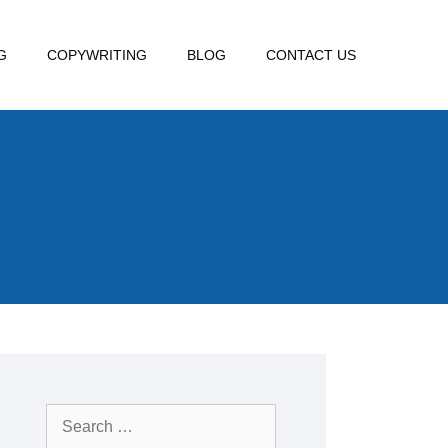
G
COPYWRITING
BLOG
CONTACT US
Search