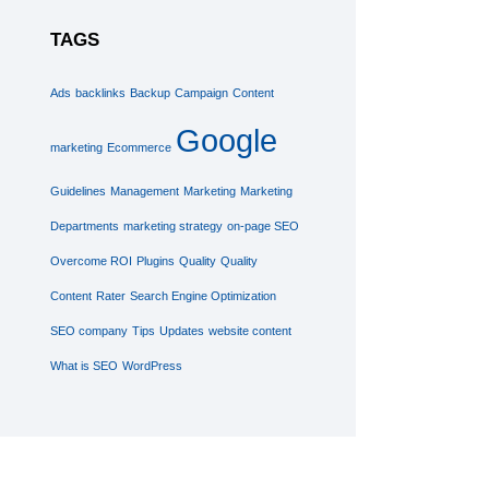
TAGS
Ads
backlinks
Backup
Campaign
Content
Google
marketing
Ecommerce
Guidelines
Management
Marketing
Marketing
Departments
marketing strategy
on-page SEO
Overcome ROI
Plugins
Quality
Quality
Content
Rater
Search Engine Optimization
SEO company
Tips
Updates
website content
What is SEO
WordPress